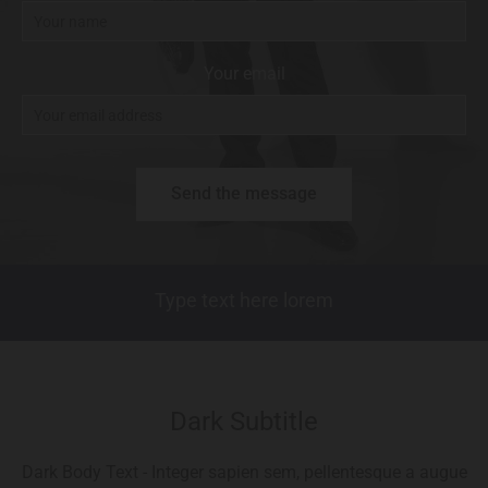
Your email
Type text here lorem
Dark Subtitle
Dark Body Text - Integer sapien sem, pellentesque a augue