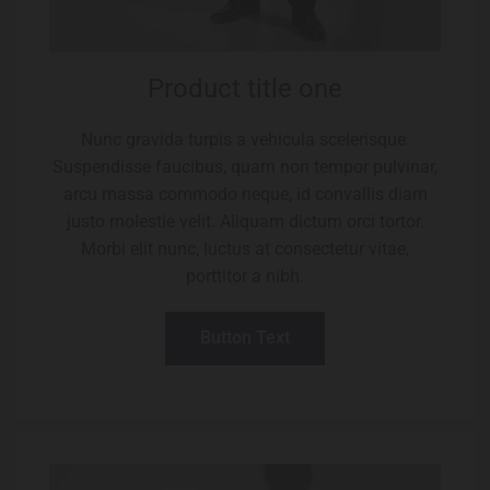
Product title one
Nunc gravida turpis a vehicula scelerisque.
Suspendisse faucibus, quam non tempor pulvinar,
arcu massa commodo neque, id convallis diam
justo molestie velit. Aliquam dictum orci tortor.
Morbi elit nunc, luctus at consectetur vitae,
porttitor a nibh.
Button Text