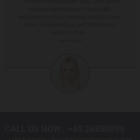
" Praesent sed pulvinar risus. Cum sociis
natoque penatibus et magnis dis
parturient montes, nascetur ridiculus mus.
Nunc tincidunt lacus sed fermentum
condimentum. "
Tyler Ferguson
CALL US NOW:
+45 26850095
Light Preamble - Seasonal announcement or note