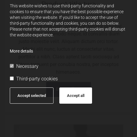
Product title two
This website wishes to use third-party functionality and
cookies to ensure that you have the best possible experience
when visiting the website. If you'd like to accept the use of
Nunc gravida turpis a vehicula scelerisque.
third-party functionality and cookies, you can do so below.
Suspendisse faucibus, quam non tempor pulvinar,
Please note that not accepting third-party cookies will disrupt
arcu massa commodo neque, id convallis diam
the website experience.
justo molestie velit. Aliquam dictum orci tortor.
Morbi elit nunc, luctus at consectetur vitae,
More details
porttitor a nibh. Class aptent taciti sociosqu ad
litora torquent per conubia nostra, per inceptos
Necessary
himenaeos.
Third-party cookies
Button Text
Accept selected
Accept all