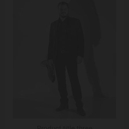
Product title three