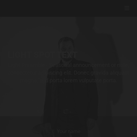
LIGHT SPOT TEXT
Light Preamble - Seasonal announcement or note,
consectetur adipiscing elit. Donec gravida aliquam
magna, sed porta lorem vulputate porta.
Your name