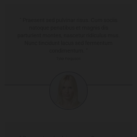
" Praesent sed pulvinar risus. Cum sociis
natoque penatibus et magnis dis
parturient montes, nascetur ridiculus mus.
Nunc tincidunt lacus sed fermentum
condimentum. "
Tyler Ferguson