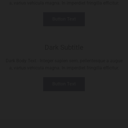
a, varius vehicula magna. In imperdiet fringilla efficitur.
Button Text
Dark Subtitle
Dark Body Text - Integer sapien sem, pellentesque a augue
a, varius vehicula magna. In imperdiet fringilla efficitur.
Button Text