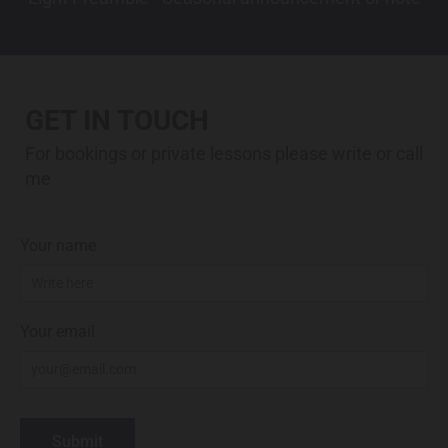
GET IN TOUCH
For bookings or private lessons please write or call
me
Your name
Your email