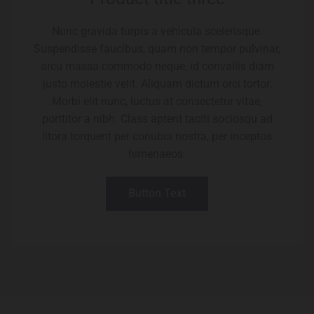
Nunc gravida turpis a vehicula scelerisque.
Suspendisse faucibus, quam non tempor pulvinar,
arcu massa commodo neque, id convallis diam
justo molestie velit. Aliquam dictum orci tortor.
Morbi elit nunc, luctus at consectetur vitae,
porttitor a nibh. Class aptent taciti sociosqu ad
litora torquent per conubia nostra, per inceptos
himenaeos.
Button Text