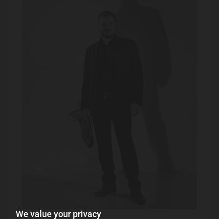
We value your privacy