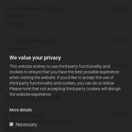
11.
Hainanese chicken
$15.00
and rice
Description
12.
Cucumber salad
$9.00
Description
We value your privacy
13.
Lemon icebox cake
$7.50
This website wishes to use third-party functionality and
cookies to ensure that you have the best possible experience
Description
when visiting the website. If you'd like to accept the use of
third-party functionality and cookies, you can do so below.
Please note that not accepting third-party cookies will disrupt
the website experience.
Tuesday Dinner
More details
6.
Roasted pork
$25.00
tenderloin with rosemary
Necessary
and garlic