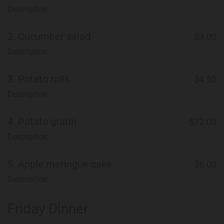
Description
2.
Cucumber salad
$9.00
Description
3.
Potato rolls
$4.50
Description
4.
Potato gratin
$12.00
Description
5.
Apple meringue cake
$6.00
Description
Friday Dinner