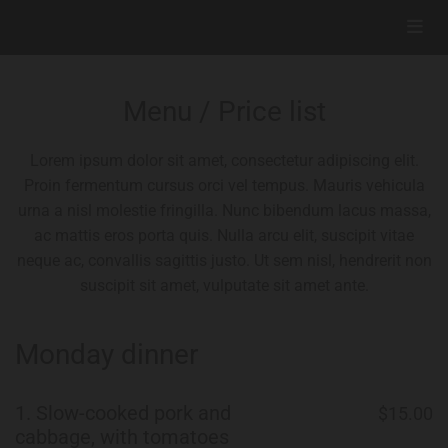
Menu / Price list
Lorem ipsum dolor sit amet, consectetur adipiscing elit.
Proin fermentum cursus orci vel tempus. Mauris vehicula
urna a nisl molestie fringilla. Nunc bibendum lacus massa,
ac mattis eros porta quis. Nulla arcu elit, suscipit vitae
neque ac, convallis sagittis justo. Ut sem nisl, hendrerit non
suscipit sit amet, vulputate sit amet ante.
Monday dinner
1.
Slow-cooked pork and
$15.00
cabbage, with tomatoes