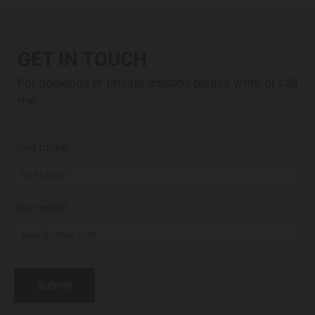
GET IN TOUCH
For bookings or private lessons please write or call
me
Your name
Your email